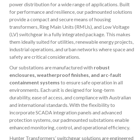
power distribution for a wide range of applications. Built
for performance and resilience, our padmounted solutions
provide a compact and secure means of housing
transformers, Ring Main Units (RMUs), and Low Voltage
(LV) switchgear in a fully integrated package. This makes
them ideally suited for utilities, renewable energy projects,
industrial operations, and urban networks where space and
safety are critical considerations.
Our substations are manufactured with
robust
enclosures, weatherproof finishes, and arc-fault
containment systems
to ensure safe operation in all
environments. Each unit is designed for long-term
durability, ease of access, and compliance with Australian
and international standards. With the flexibility to
incorporate SCADA integration panels and advanced
protection systems, our padmounted substations enable
enhanced monitoring, control, and operational efficiency.
Hunter Transformers’ switchgear solutions are engineered